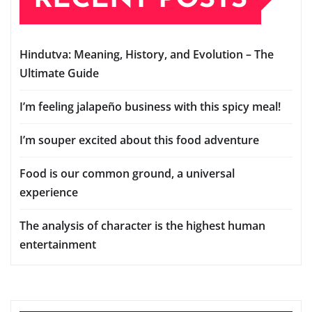
Hindutva: Meaning, History, and Evolution – The
Ultimate Guide
I’m feeling jalapeño business with this spicy meal!
I’m souper excited about this food adventure
Food is our common ground, a universal
experience
The analysis of character is the highest human
entertainment