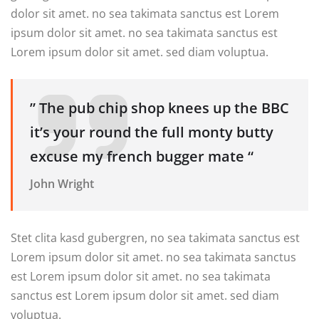
dolor sit amet. no sea takimata sanctus est Lorem
ipsum dolor sit amet. no sea takimata sanctus est
Lorem ipsum dolor sit amet. sed diam voluptua.
” The pub chip shop knees up the BBC
it’s your round the full monty butty
excuse my french bugger mate “
John Wright
Stet clita kasd gubergren, no sea takimata sanctus est
Lorem ipsum dolor sit amet. no sea takimata sanctus
est Lorem ipsum dolor sit amet. no sea takimata
sanctus est Lorem ipsum dolor sit amet. sed diam
voluptua.