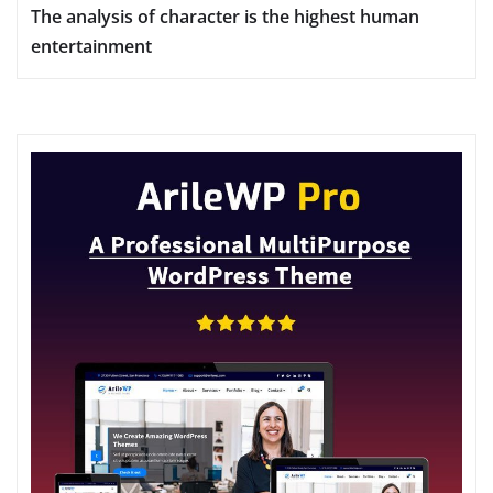
The analysis of character is the highest human
entertainment