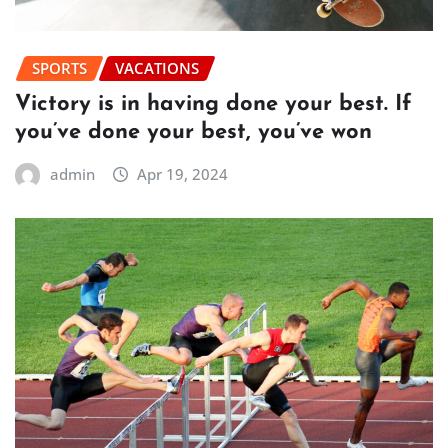
SPORTS
VACATIONS
Victory is in having done your best. If
you’ve done your best, you’ve won
admin
Apr 19, 2024