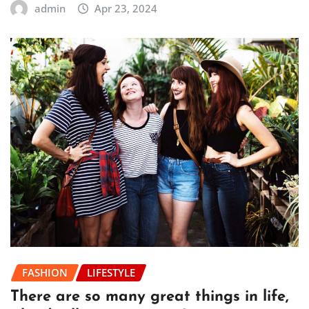
admin
Apr 23, 2024
FASHION
LIFESTYLE
There are so many great things in life,