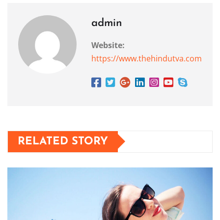
admin
Website:
https://www.thehindutva.com
RELATED STORY