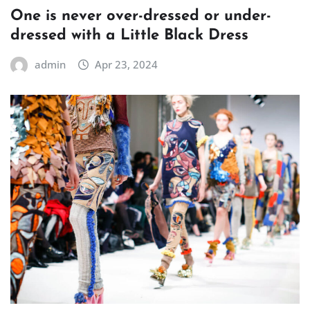
One is never over-dressed or under-
dressed with a Little Black Dress
admin
Apr 23, 2024