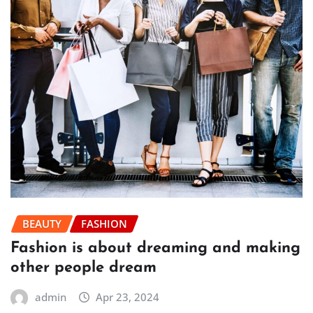
BEAUTY
FASHION
Fashion is about dreaming and making
other people dream
admin
Apr 23, 2024