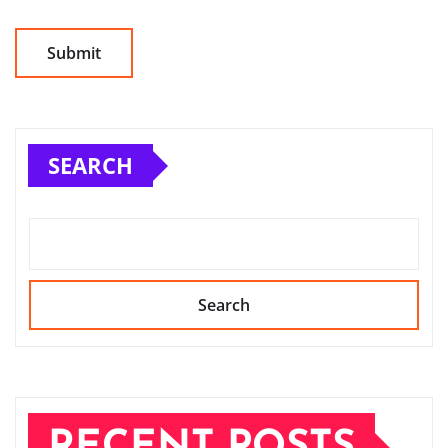
SEARCH
Search
RECENT POSTS