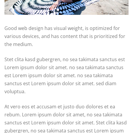
Good web design has visual weight, is optimized for
various devices, and has content that is prioritized for
the medium.
Stet clita kasd gubergren, no sea takimata sanctus est
Lorem ipsum dolor sit amet. no sea takimata sanctus
est Lorem ipsum dolor sit amet. no sea takimata
sanctus est Lorem ipsum dolor sit amet. sed diam
voluptua.
At vero eos et accusam et justo duo dolores et ea
rebum. Lorem ipsum dolor sit amet, no sea takimata
sanctus est Lorem ipsum dolor sit amet. Stet clita kasd
gubergren, no sea takimata sanctus est Lorem ipsum