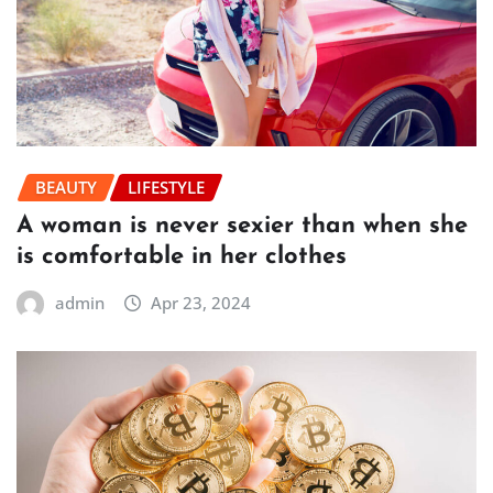
BEAUTY
LIFESTYLE
A woman is never sexier than when she
is comfortable in her clothes
admin
Apr 23, 2024