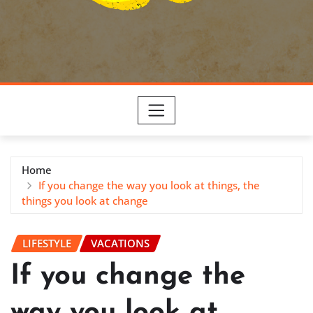
Home
If you change the way you look at things, the
things you look at change
LIFESTYLE
VACATIONS
If you change the