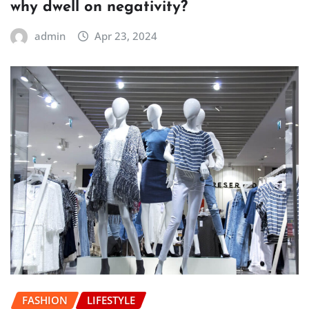
why dwell on negativity?
admin
Apr 23, 2024
FASHION
LIFESTYLE