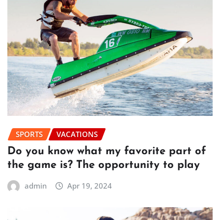
SPORTS
VACATIONS
Do you know what my favorite part of
the game is? The opportunity to play
admin
Apr 19, 2024