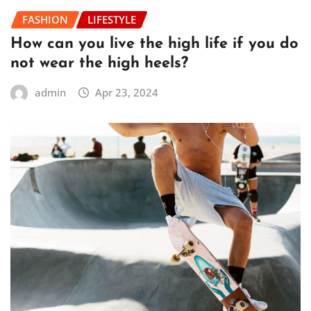
FASHION
LIFESTYLE
How can you live the high life if you do
not wear the high heels?
admin
Apr 23, 2024