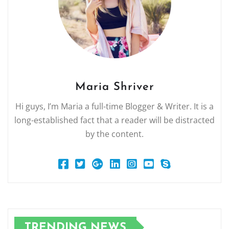
Maria Shriver
Hi guys, I’m Maria a full-time Blogger & Writer. It is a
long-established fact that a reader will be distracted
by the content.
TRENDING NEWS