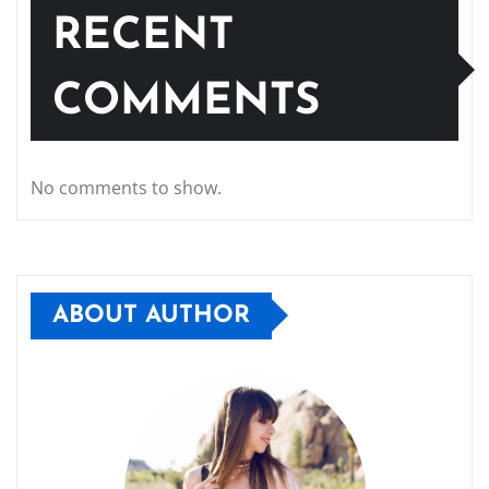
RECENT
COMMENTS
No comments to show.
ABOUT AUTHOR