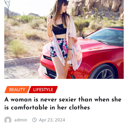
BEAUTY
LIFESTYLE
A woman is never sexier than when she
is comfortable in her clothes
admin
Apr 23, 2024