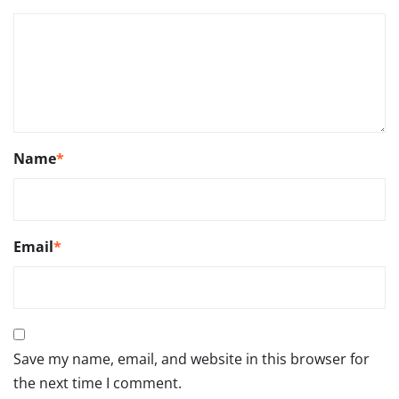
Name
*
Email
*
Save my name, email, and website in this browser for
the next time I comment.