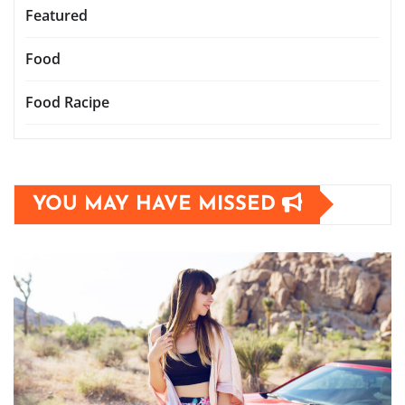
Featured
Food
Food Racipe
YOU MAY HAVE MISSED