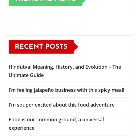
RECENT POSTS
Hindutva: Meaning, History, and Evolution – The
Ultimate Guide
I’m feeling jalapeño business with this spicy meal!
I’m souper excited about this food adventure
Food is our common ground, a universal
experience