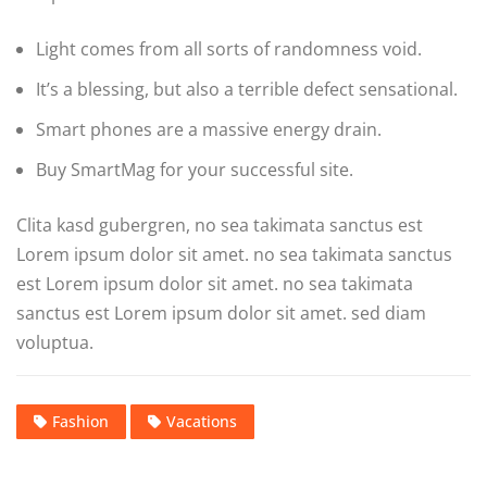
Light comes from all sorts of randomness void.
It’s a blessing, but also a terrible defect sensational.
Smart phones are a massive energy drain.
Buy SmartMag for your successful site.
Clita kasd gubergren, no sea takimata sanctus est
Lorem ipsum dolor sit amet. no sea takimata sanctus
est Lorem ipsum dolor sit amet. no sea takimata
sanctus est Lorem ipsum dolor sit amet. sed diam
voluptua.
Fashion
Vacations