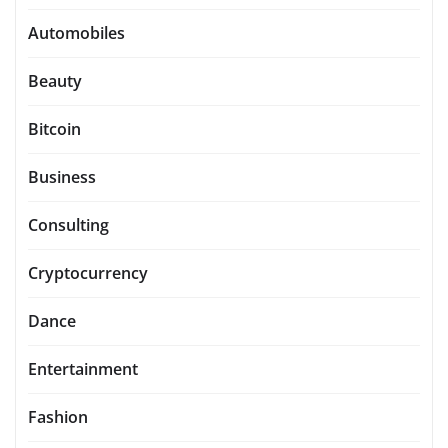
Automobiles
Beauty
Bitcoin
Business
Consulting
Cryptocurrency
Dance
Entertainment
Fashion