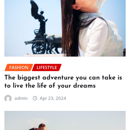
FASHION
LIFESTYLE
The biggest adventure you can take is
to live the life of your dreams
admin
Apr 23, 2024