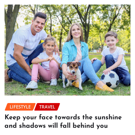
LIFESTYLE
TRAVEL
Keep your face towards the sunshine
and shadows will fall behind you