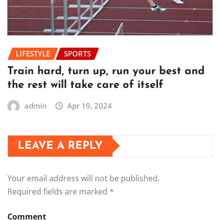
LIFESTYLE
SPORTS
Train hard, turn up, run your best and
the rest will take care of itself
admin
Apr 19, 2024
LEAVE A REPLY
Your email address will not be published.
Required fields are marked
*
Comment