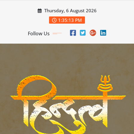
Skip
Thursday, 6 August 2026
to
content
1:35:15 PM
Follow Us