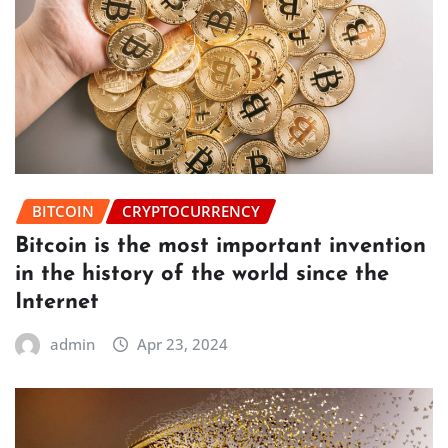
BITCOIN
CRYPTOCURRENCY
Bitcoin is the most important invention
in the history of the world since the
Internet
admin
Apr 23, 2024