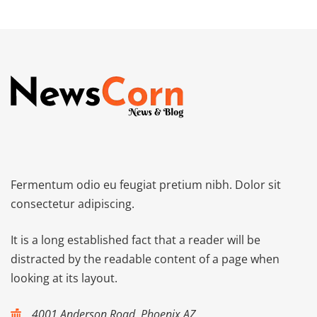
Fermentum odio eu feugiat pretium nibh. Dolor sit
consectetur adipiscing.
It is a long established fact that a reader will be
distracted by the readable content of a page when
looking at its layout.
4001 Anderson Road, Phoenix AZ