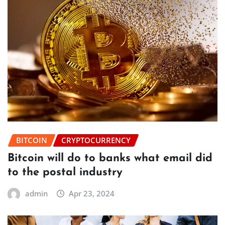
BITCOIN
CRYPTOCURRENCY
Bitcoin will do to banks what email did
to the postal industry
admin
Apr 23, 2024