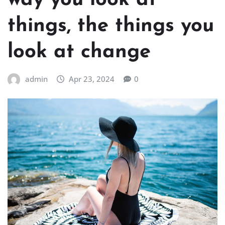
way you look at
things, the things you
look at change
admin
Apr 23, 2024
0