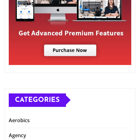
CATEGORIES
Aerobics
Agency