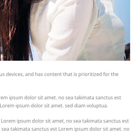
s devices, and has content that is prioritized for the
orem ipsum dolor sit amet. no sea takimata sanctus est
 Lorem ipsum dolor sit amet. sed diam voluptua.
 Lorem ipsum dolor sit amet, no sea takimata sanctus est
o sea takimata sanctus est Lorem ipsum dolor sit amet. no