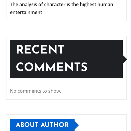
The analysis of character is the highest human
entertainment
RECENT
COMMENTS
No comments to show.
ABOUT AUTHOR