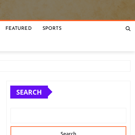
FEATURED
SPORTS
SEARCH
Search