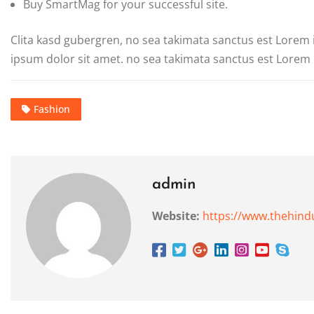
Buy SmartMag for your successful site.
Clita kasd gubergren, no sea takimata sanctus est Lorem
ipsum dolor sit amet. no sea takimata sanctus est Lorem 
Fashion
admin
Website:
https://www.thehind