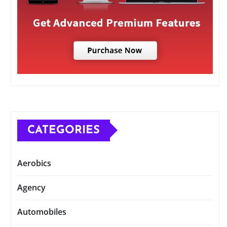
CATEGORIES
Aerobics
Agency
Automobiles