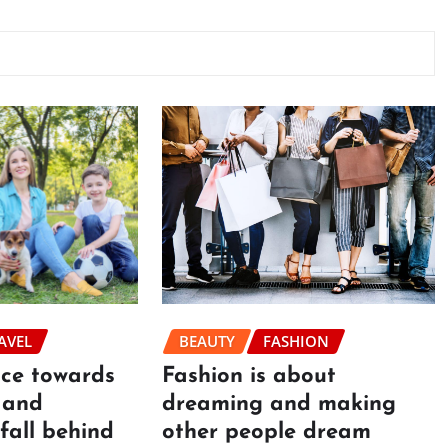
BEAUTY
FASHION
AVEL
Fashion is about
ace towards
dreaming and making
 and
other people dream
fall behind