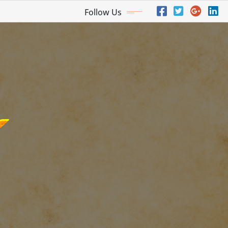
Follow Us