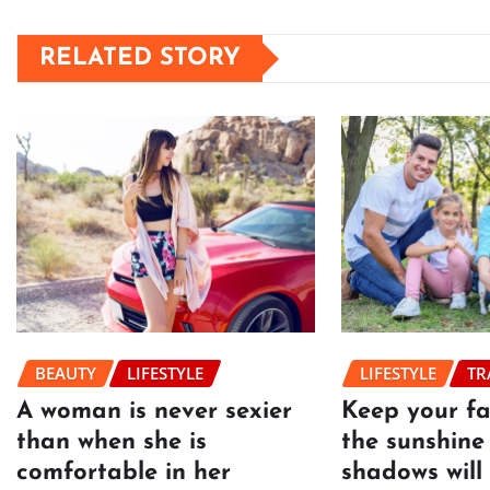
RELATED STORY
BEAUTY
LIFESTYLE
LIFESTYLE
TR
A woman is never sexier
Keep your f
than when she is
the sunshine
comfortable in her
shadows will 