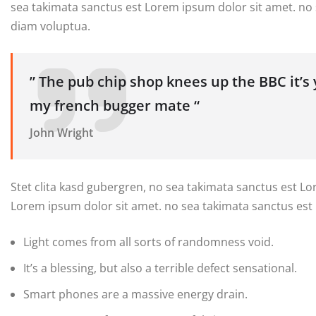
sea takimata sanctus est Lorem ipsum dolor sit amet. no
diam voluptua.
” The pub chip shop knees up the BBC it’s
my french bugger mate “
John Wright
Stet clita kasd gubergren, no sea takimata sanctus est L
Lorem ipsum dolor sit amet. no sea takimata sanctus est
Light comes from all sorts of randomness void.
It’s a blessing, but also a terrible defect sensational.
Smart phones are a massive energy drain.