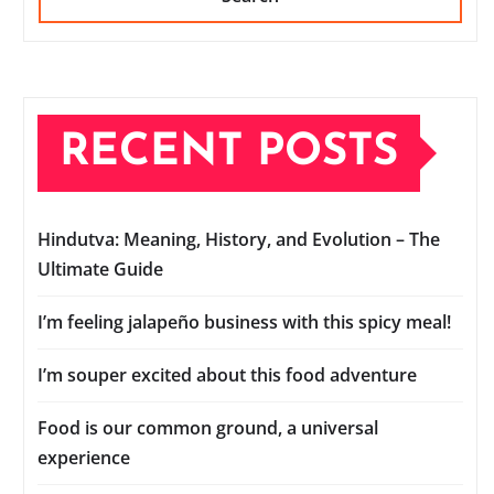
RECENT POSTS
Hindutva: Meaning, History, and Evolution – The
Ultimate Guide
I’m feeling jalapeño business with this spicy meal!
I’m souper excited about this food adventure
Food is our common ground, a universal
experience