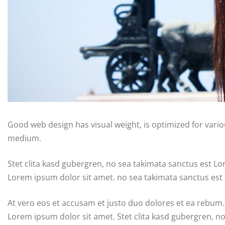
Good web design has visual weight, is optimized for variou
medium.
Stet clita kasd gubergren, no sea takimata sanctus est L
Lorem ipsum dolor sit amet. no sea takimata sanctus est
At vero eos et accusam et justo duo dolores et ea rebum.
Lorem ipsum dolor sit amet. Stet clita kasd gubergren, n