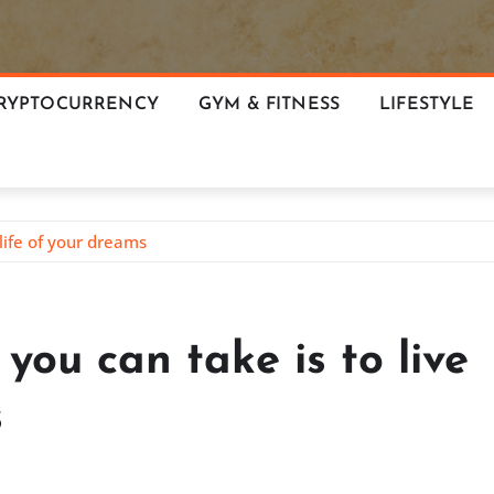
RYPTOCURRENCY
GYM & FITNESS
LIFESTYLE
life of your dreams
you can take is to live
s