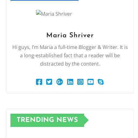
Maria Shriver
Hi guys, I’m Maria a full-time Blogger & Writer. It is
a long-established fact that a reader will be
distracted by the content.
TRENDING NEWS