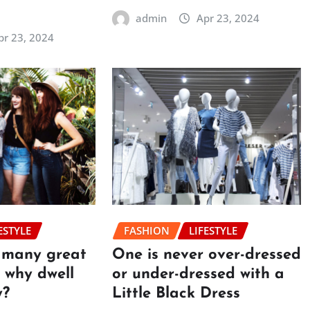
admin
Apr 23, 2024
pr 23, 2024
ESTYLE
FASHION
LIFESTYLE
o many great
One is never over-dressed
e, why dwell
or under-dressed with a
y?
Little Black Dress