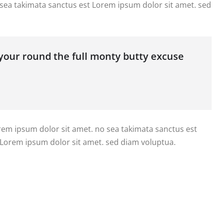
 sea takimata sanctus est Lorem ipsum dolor sit amet. sed
 your round the full monty butty excuse
orem ipsum dolor sit amet. no sea takimata sanctus est
 Lorem ipsum dolor sit amet. sed diam voluptua.