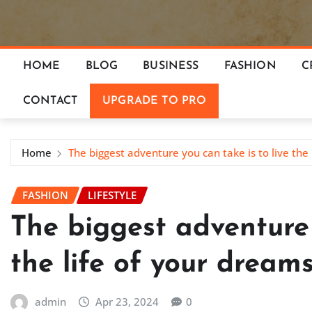
HOME
BLOG
BUSINESS
FASHION
C
CONTACT
UPGRADE TO PRO
Home
The biggest adventure you can take is to live the 
FASHION
LIFESTYLE
The biggest adventure 
the life of your dream
admin
Apr 23, 2024
0