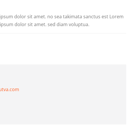
 ipsum dolor sit amet. no sea takimata sanctus est Lorem
ipsum dolor sit amet. sed diam voluptua.
utva.com