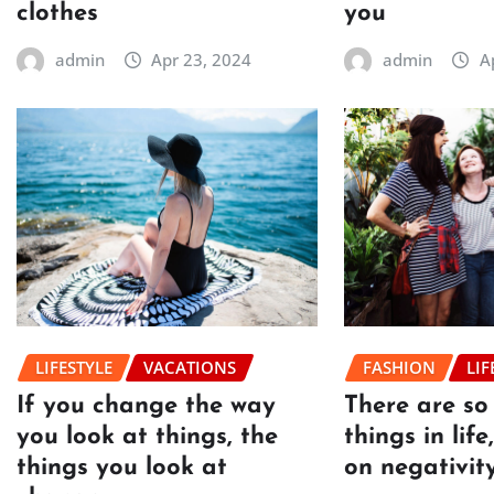
clothes
you
admin
Apr 23, 2024
admin
A
LIFESTYLE
VACATIONS
FASHION
LIF
If you change the way
There are s
you look at things, the
things in lif
things you look at
on negativit