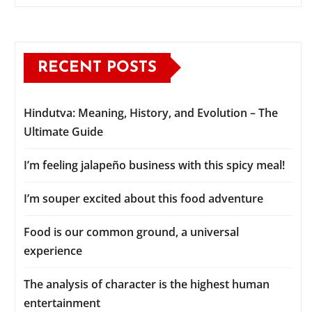
RECENT POSTS
Hindutva: Meaning, History, and Evolution – The
Ultimate Guide
I’m feeling jalapeño business with this spicy meal!
I’m souper excited about this food adventure
Food is our common ground, a universal
experience
The analysis of character is the highest human
entertainment