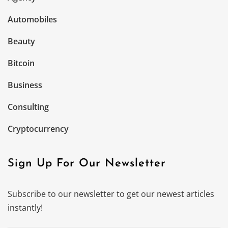
Automobiles
Beauty
Bitcoin
Business
Consulting
Cryptocurrency
Sign Up For Our Newsletter
Subscribe to our newsletter to get our newest articles
instantly!