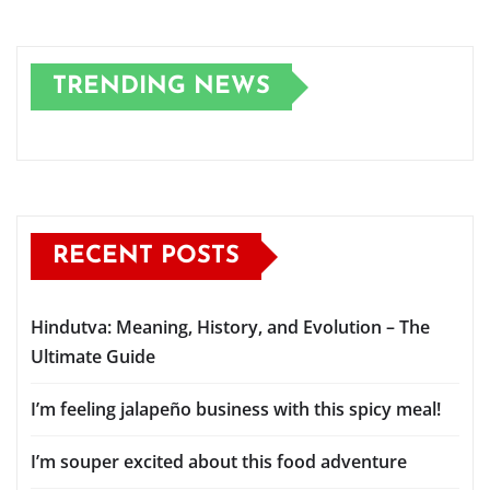
TRENDING NEWS
RECENT POSTS
Hindutva: Meaning, History, and Evolution – The
Ultimate Guide
I’m feeling jalapeño business with this spicy meal!
I’m souper excited about this food adventure