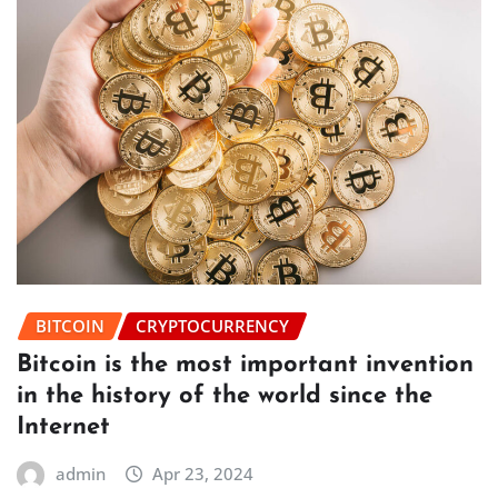
BITCOIN
CRYPTOCURRENCY
Bitcoin is the most important invention
in the history of the world since the
Internet
admin
Apr 23, 2024