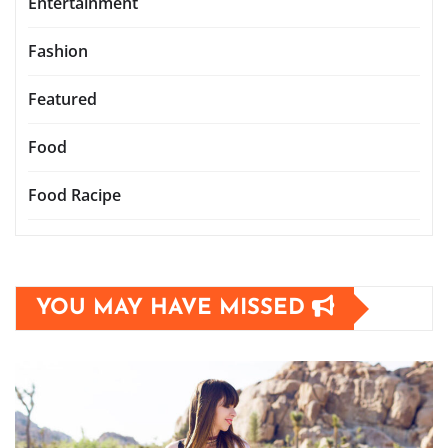
Entertainment
Fashion
Featured
Food
Food Racipe
YOU MAY HAVE MISSED