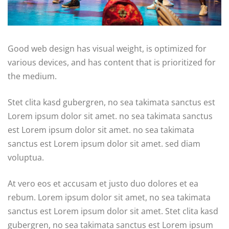
Good web design has visual weight, is optimized for
various devices, and has content that is prioritized for
the medium.
Stet clita kasd gubergren, no sea takimata sanctus est
Lorem ipsum dolor sit amet. no sea takimata sanctus
est Lorem ipsum dolor sit amet. no sea takimata
sanctus est Lorem ipsum dolor sit amet. sed diam
voluptua.
At vero eos et accusam et justo duo dolores et ea
rebum. Lorem ipsum dolor sit amet, no sea takimata
sanctus est Lorem ipsum dolor sit amet. Stet clita kasd
gubergren, no sea takimata sanctus est Lorem ipsum