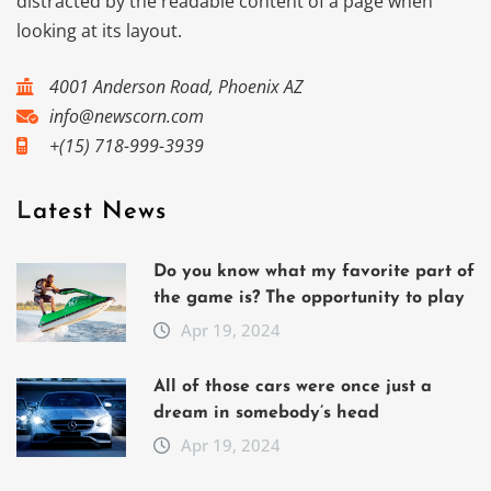
distracted by the readable content of a page when
looking at its layout.
4001 Anderson Road, Phoenix AZ
info@newscorn.com
+(15) 718-999-3939
Latest News
Do you know what my favorite part of
the game is? The opportunity to play
Apr 19, 2024
All of those cars were once just a
dream in somebody’s head
Apr 19, 2024