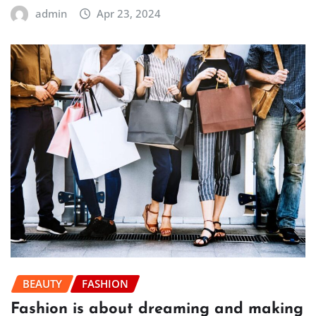
admin
Apr 23, 2024
BEAUTY
FASHION
Fashion is about dreaming and making