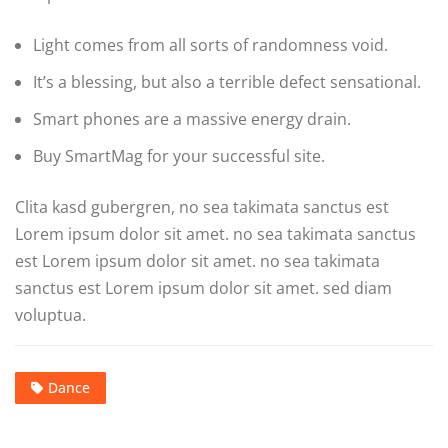
Light comes from all sorts of randomness void.
It’s a blessing, but also a terrible defect sensational.
Smart phones are a massive energy drain.
Buy SmartMag for your successful site.
Clita kasd gubergren, no sea takimata sanctus est
Lorem ipsum dolor sit amet. no sea takimata sanctus
est Lorem ipsum dolor sit amet. no sea takimata
sanctus est Lorem ipsum dolor sit amet. sed diam
voluptua.
Dance