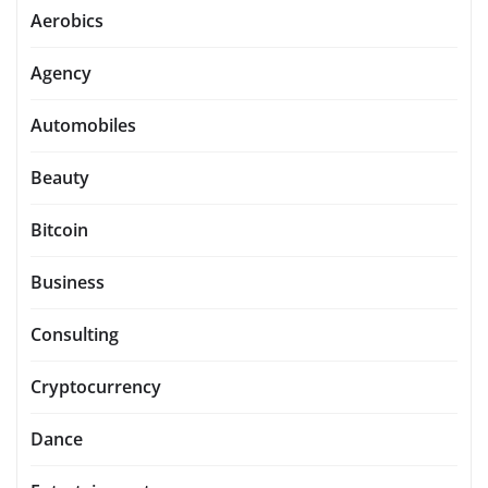
Aerobics
Agency
Automobiles
Beauty
Bitcoin
Business
Consulting
Cryptocurrency
Dance