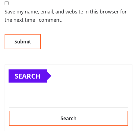
Save my name, email, and website in this browser for
the next time I comment.
SEARCH
Search