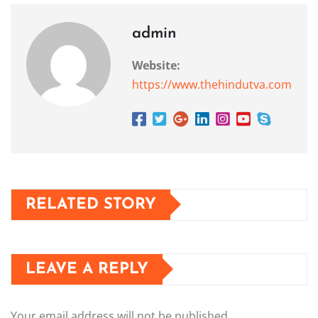
admin
Website:
https://www.thehindutva.com
RELATED STORY
LEAVE A REPLY
Your email address will not be published.