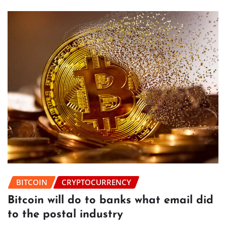
BITCOIN
CRYPTOCURRENCY
Bitcoin will do to banks what email did
to the postal industry