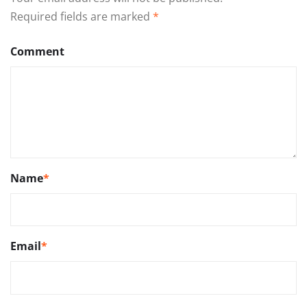
Required fields are marked
*
Comment
Name
*
Email
*