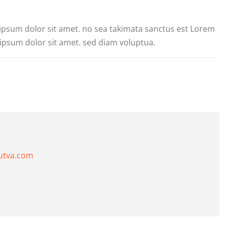
 ipsum dolor sit amet. no sea takimata sanctus est Lorem
ipsum dolor sit amet. sed diam voluptua.
utva.com