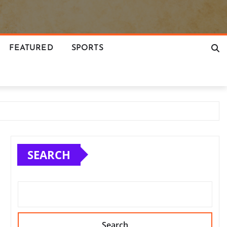
FEATURED
SPORTS
SEARCH
Search