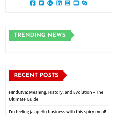
TRENDING NEWS
RECENT POSTS
Hindutva: Meaning, History, and Evolution – The
Ultimate Guide
I’m feeling jalapeño business with this spicy meal!