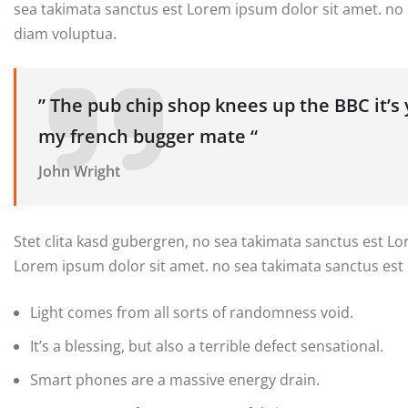
sea takimata sanctus est Lorem ipsum dolor sit amet. no
diam voluptua.
” The pub chip shop knees up the BBC it’s
my french bugger mate “
John Wright
Stet clita kasd gubergren, no sea takimata sanctus est L
Lorem ipsum dolor sit amet. no sea takimata sanctus est
Light comes from all sorts of randomness void.
It’s a blessing, but also a terrible defect sensational.
Smart phones are a massive energy drain.