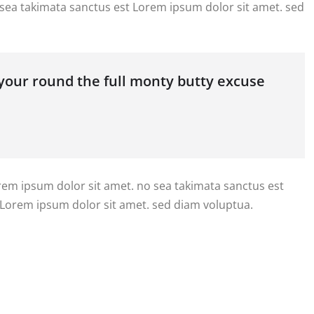
 sea takimata sanctus est Lorem ipsum dolor sit amet. sed
 your round the full monty butty excuse
orem ipsum dolor sit amet. no sea takimata sanctus est
 Lorem ipsum dolor sit amet. sed diam voluptua.