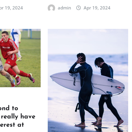
pr 19, 2024
admin
Apr 19, 2024
ond to
really have
terest at