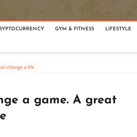
RYPTOCURRENCY
GYM & FITNESS
LIFESTYLE
an change a life
nge a game. A great
fe