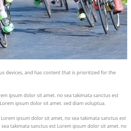
s devices, and has content that is prioritized for the
orem ipsum dolor sit amet. no sea takimata sanctus est
 Lorem ipsum dolor sit amet. sed diam voluptua.
 Lorem ipsum dolor sit amet, no sea takimata sanctus est
o sea takimata sanctus est Lorem ipsum dolor sit amet. no