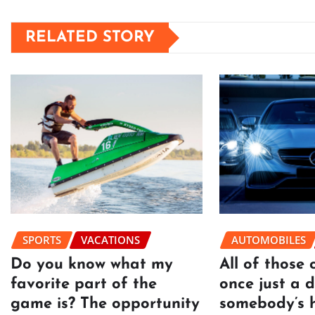
RELATED STORY
SPORTS
VACATIONS
AUTOMOBILES
Do you know what my
All of those 
favorite part of the
once just a 
game is? The opportunity
somebody’s 