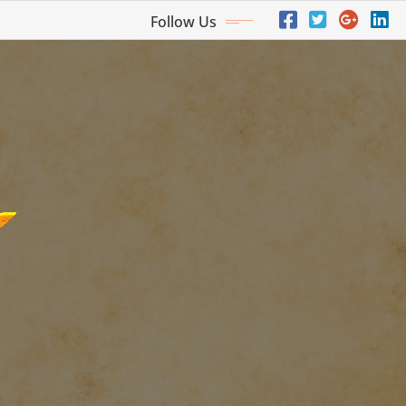
Follow Us