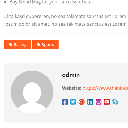
Buy SmartMag for your successful site.
Clita kasd gubergren, no sea takimata sanctus est Lorem
ipsum dolor sit amet. no sea takimata sanctus est Lorem 
Racing
Sports
admin
Website:
https://www.thehind