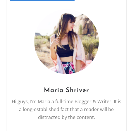
Maria Shriver
Hi guys, I’m Maria a full-time Blogger & Writer. It is
a long-established fact that a reader will be
distracted by the content.