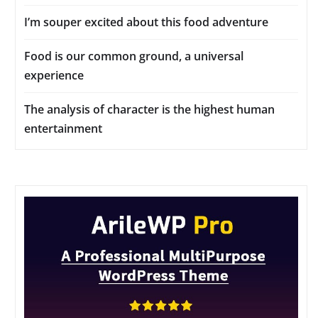
I’m souper excited about this food adventure
Food is our common ground, a universal
experience
The analysis of character is the highest human
entertainment