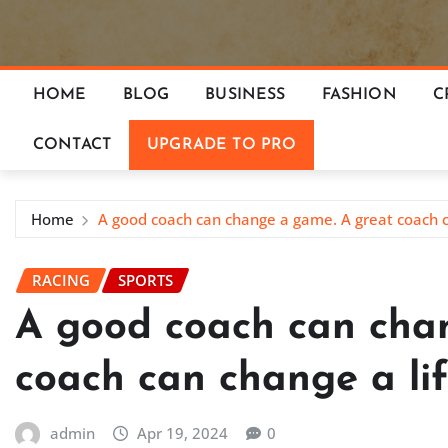
HOME
BLOG
BUSINESS
FASHION
C
CONTACT
UPGRADE TO PRO
Home
A good coach can change a game. A great coach c
RACING
SPORTS
A good coach can cha
coach can change a li
admin
Apr 19, 2024
0