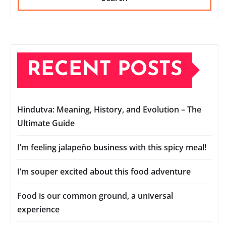
RECENT POSTS
Hindutva: Meaning, History, and Evolution – The
Ultimate Guide
I’m feeling jalapeño business with this spicy meal!
I’m souper excited about this food adventure
Food is our common ground, a universal
experience