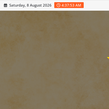
Skip
Saturday, 8 August 2026
4:37:55 AM
to
content