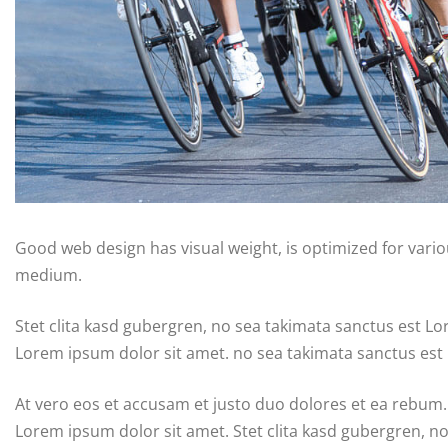
Good web design has visual weight, is optimized for variou
medium.
Stet clita kasd gubergren, no sea takimata sanctus est L
Lorem ipsum dolor sit amet. no sea takimata sanctus est
At vero eos et accusam et justo duo dolores et ea rebum.
Lorem ipsum dolor sit amet. Stet clita kasd gubergren, n