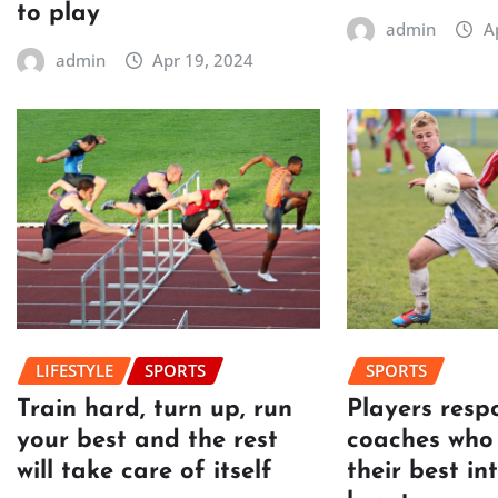
to play
admin
A
admin
Apr 19, 2024
LIFESTYLE
SPORTS
SPORTS
Train hard, turn up, run
Players resp
your best and the rest
coaches who 
will take care of itself
their best in