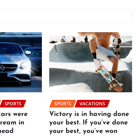
SPORTS
SPORTS
VACATIONS
cars were
Victory is in having done
dream in
your best. If you’ve done
head
your best, you’ve won