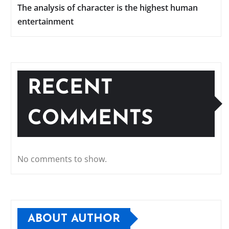
The analysis of character is the highest human
entertainment
RECENT
COMMENTS
No comments to show.
ABOUT AUTHOR