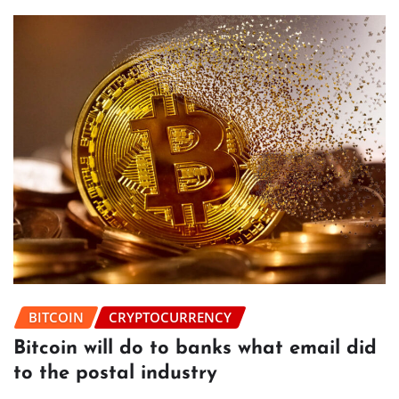
BITCOIN
CRYPTOCURRENCY
Bitcoin will do to banks what email did
to the postal industry