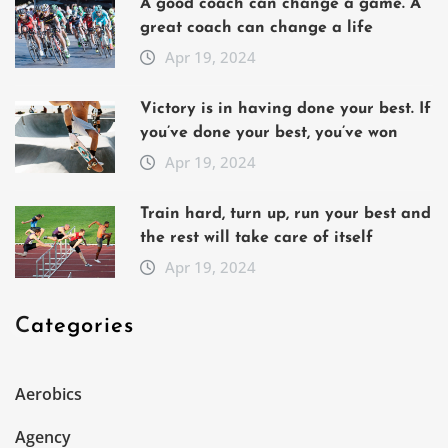
A good coach can change a game. A
great coach can change a life
Apr 19, 2024
Victory is in having done your best. If
you’ve done your best, you’ve won
Apr 19, 2024
Train hard, turn up, run your best and
the rest will take care of itself
Apr 19, 2024
Categories
Aerobics
Agency