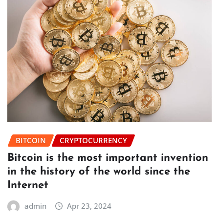
BITCOIN
CRYPTOCURRENCY
Bitcoin is the most important invention
in the history of the world since the
Internet
admin
Apr 23, 2024