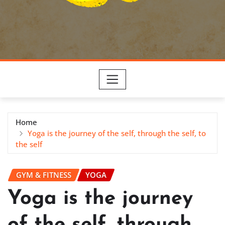
Home
Yoga is the journey of the self, through the self, to
the self
GYM & FITNESS
YOGA
Yoga is the journey