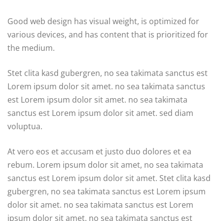
Good web design has visual weight, is optimized for
various devices, and has content that is prioritized for
the medium.
Stet clita kasd gubergren, no sea takimata sanctus est
Lorem ipsum dolor sit amet. no sea takimata sanctus
est Lorem ipsum dolor sit amet. no sea takimata
sanctus est Lorem ipsum dolor sit amet. sed diam
voluptua.
At vero eos et accusam et justo duo dolores et ea
rebum. Lorem ipsum dolor sit amet, no sea takimata
sanctus est Lorem ipsum dolor sit amet. Stet clita kasd
gubergren, no sea takimata sanctus est Lorem ipsum
dolor sit amet. no sea takimata sanctus est Lorem
ipsum dolor sit amet. no sea takimata sanctus est