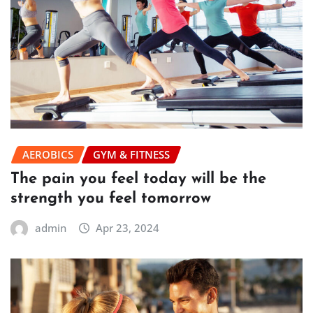
AEROBICS
GYM & FITNESS
The pain you feel today will be the
strength you feel tomorrow
admin
Apr 23, 2024