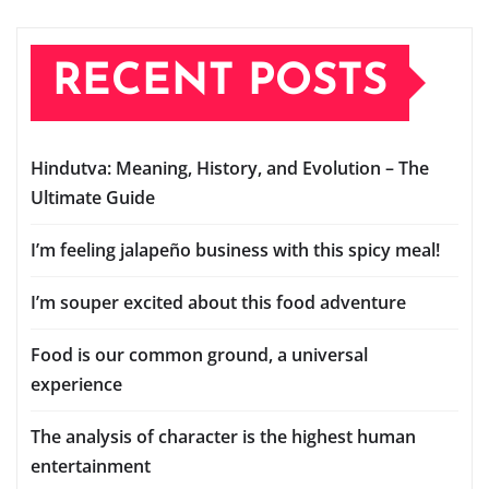
RECENT POSTS
Hindutva: Meaning, History, and Evolution – The
Ultimate Guide
I’m feeling jalapeño business with this spicy meal!
I’m souper excited about this food adventure
Food is our common ground, a universal
experience
The analysis of character is the highest human
entertainment