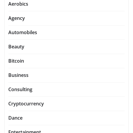
Aerobics
Agency
Automobiles
Beauty
Bitcoin
Business
Consulting
Cryptocurrency
Dance
Entertainment