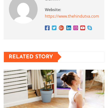
Website:
https://www.thehindutva.com
RELATED STORY