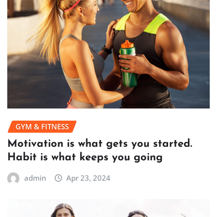
GYM & FITNESS
Motivation is what gets you started.
Habit is what keeps you going
admin
Apr 23, 2024