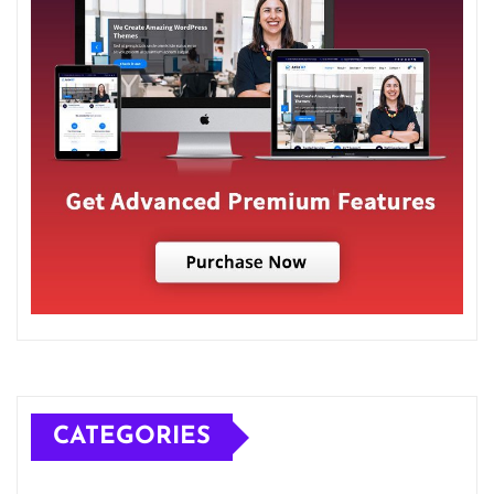
CATEGORIES