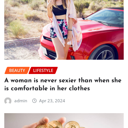
BEAUTY
LIFESTYLE
A woman is never sexier than when she
is comfortable in her clothes
admin
Apr 23, 2024