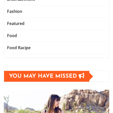
Fashion
Featured
Food
Food Racipe
YOU MAY HAVE MISSED