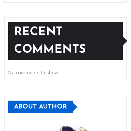
RECENT
COMMENTS
No comments to show.
ABOUT AUTHOR