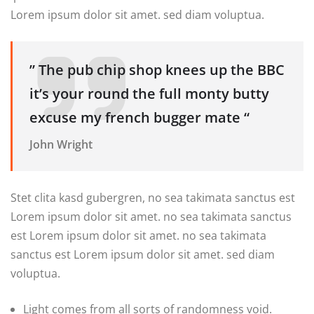
Lorem ipsum dolor sit amet. sed diam voluptua.
” The pub chip shop knees up the BBC
it’s your round the full monty butty
excuse my french bugger mate “
John Wright
Stet clita kasd gubergren, no sea takimata sanctus est
Lorem ipsum dolor sit amet. no sea takimata sanctus
est Lorem ipsum dolor sit amet. no sea takimata
sanctus est Lorem ipsum dolor sit amet. sed diam
voluptua.
Light comes from all sorts of randomness void.