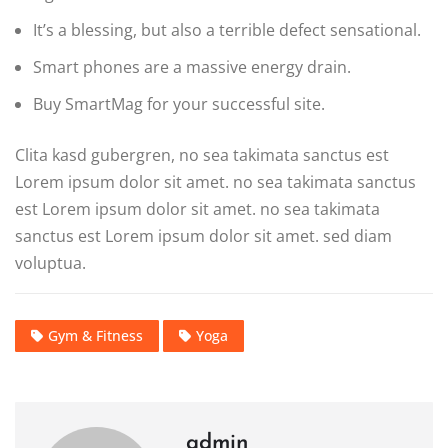
It’s a blessing, but also a terrible defect sensational.
Smart phones are a massive energy drain.
Buy SmartMag for your successful site.
Clita kasd gubergren, no sea takimata sanctus est
Lorem ipsum dolor sit amet. no sea takimata sanctus
est Lorem ipsum dolor sit amet. no sea takimata
sanctus est Lorem ipsum dolor sit amet. sed diam
voluptua.
Gym & Fitness
Yoga
admin