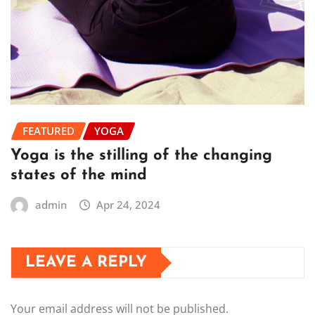
FEATURED
YOGA
Yoga is the stilling of the changing
states of the mind
admin
Apr 24, 2024
LEAVE A REPLY
Your email address will not be published.