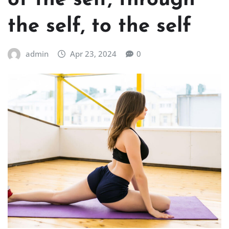
of the self, through
the self, to the self
admin
Apr 23, 2024
0