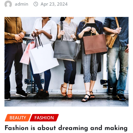
admin
Apr 23, 2024
BEAUTY
FASHION
Fashion is about dreaming and making