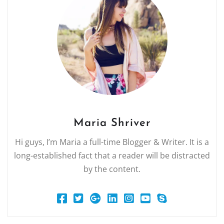
Maria Shriver
Hi guys, I’m Maria a full-time Blogger & Writer. It is a
long-established fact that a reader will be distracted
by the content.