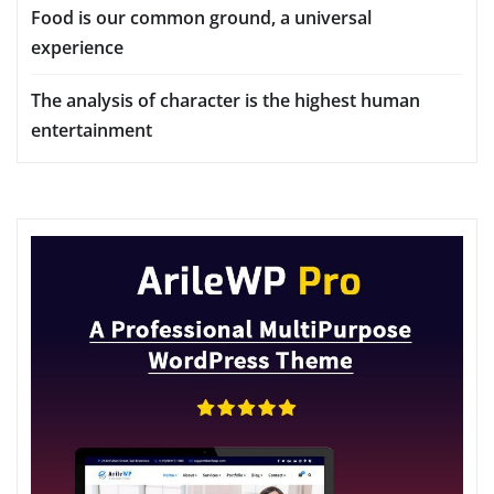
Food is our common ground, a universal
experience
The analysis of character is the highest human
entertainment