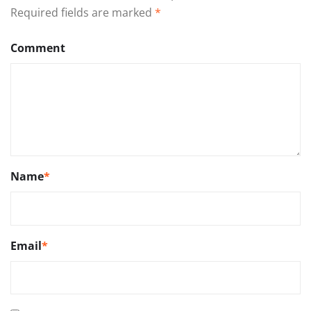
Required fields are marked
*
Comment
Name
*
Email
*