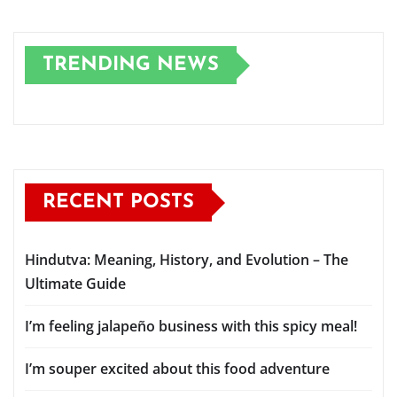
TRENDING NEWS
RECENT POSTS
Hindutva: Meaning, History, and Evolution – The
Ultimate Guide
I’m feeling jalapeño business with this spicy meal!
I’m souper excited about this food adventure