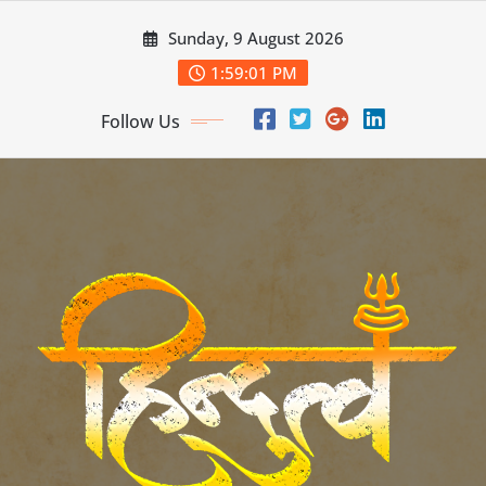
Skip
Sunday, 9 August 2026
to
content
1:59:03 PM
Follow Us