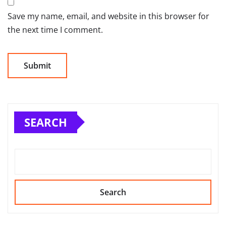
Save my name, email, and website in this browser for
the next time I comment.
SEARCH
Search