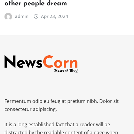
other people dream
admin
Apr 23, 2024
Fermentum odio eu feugiat pretium nibh. Dolor sit
consectetur adipiscing.
It is a long established fact that a reader will be
distracted by the readable content of a page when