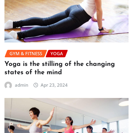
GYM & FITNESS
YOGA
Yoga is the stilling of the changing
states of the mind
admin
Apr 23, 2024