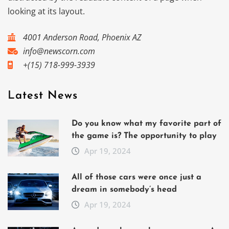
looking at its layout.
4001 Anderson Road, Phoenix AZ
info@newscorn.com
+(15) 718-999-3939
Latest News
Do you know what my favorite part of
the game is? The opportunity to play
Apr 19, 2024
All of those cars were once just a
dream in somebody’s head
Apr 19, 2024