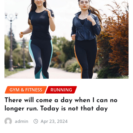
GYM & FITNESS
RUNNING
There will come a day when I can no
longer run. Today is not that day
admin
Apr 23, 2024