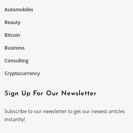
Automobiles
Beauty
Bitcoin
Business
Consulting
Cryptocurrency
Sign Up For Our Newsletter
Subscribe to our newsletter to get our newest articles
instantly!