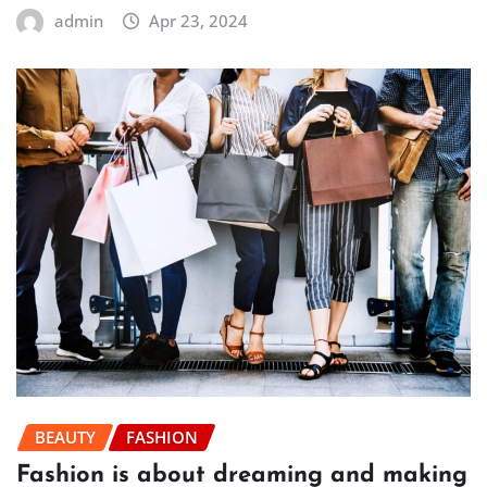
admin
Apr 23, 2024
BEAUTY
FASHION
Fashion is about dreaming and making