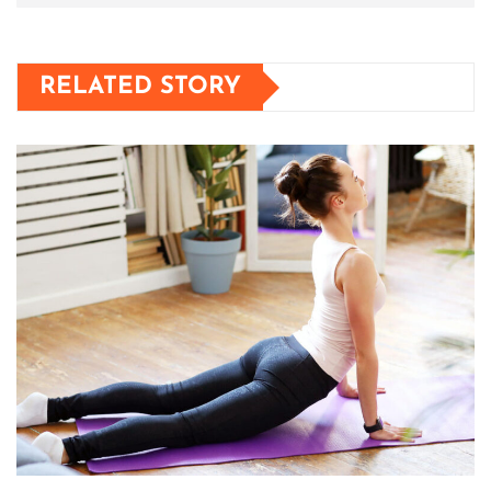
RELATED STORY