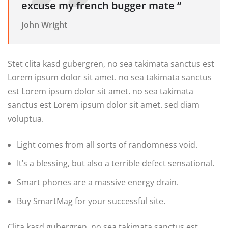
excuse my french bugger mate “
John Wright
Stet clita kasd gubergren, no sea takimata sanctus est
Lorem ipsum dolor sit amet. no sea takimata sanctus
est Lorem ipsum dolor sit amet. no sea takimata
sanctus est Lorem ipsum dolor sit amet. sed diam
voluptua.
Light comes from all sorts of randomness void.
It’s a blessing, but also a terrible defect sensational.
Smart phones are a massive energy drain.
Buy SmartMag for your successful site.
Clita kasd gubergren, no sea takimata sanctus est