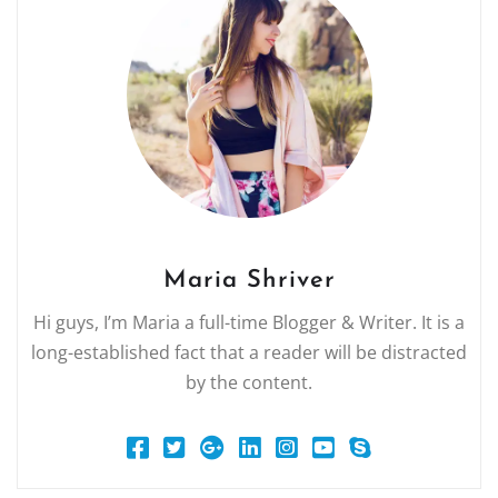
Maria Shriver
Hi guys, I’m Maria a full-time Blogger & Writer. It is a
long-established fact that a reader will be distracted
by the content.