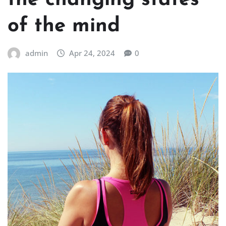
the changing states
of the mind
admin
Apr 24, 2024
0