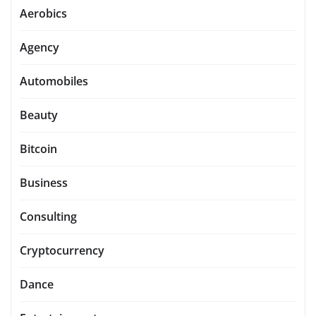
Aerobics
Agency
Automobiles
Beauty
Bitcoin
Business
Consulting
Cryptocurrency
Dance