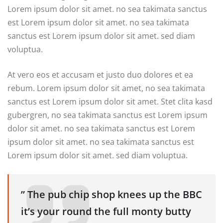
Lorem ipsum dolor sit amet. no sea takimata sanctus
est Lorem ipsum dolor sit amet. no sea takimata
sanctus est Lorem ipsum dolor sit amet. sed diam
voluptua.
At vero eos et accusam et justo duo dolores et ea
rebum. Lorem ipsum dolor sit amet, no sea takimata
sanctus est Lorem ipsum dolor sit amet. Stet clita kasd
gubergren, no sea takimata sanctus est Lorem ipsum
dolor sit amet. no sea takimata sanctus est Lorem
ipsum dolor sit amet. no sea takimata sanctus est
Lorem ipsum dolor sit amet. sed diam voluptua.
” The pub chip shop knees up the BBC
it’s your round the full monty butty