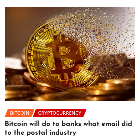
BITCOIN
CRYPTOCURRENCY
Bitcoin will do to banks what email did
to the postal industry