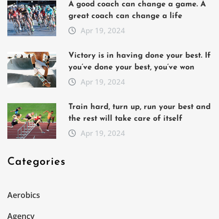
A good coach can change a game. A
great coach can change a life
Apr 19, 2024
Victory is in having done your best. If
you’ve done your best, you’ve won
Apr 19, 2024
Train hard, turn up, run your best and
the rest will take care of itself
Apr 19, 2024
Categories
Aerobics
Agency