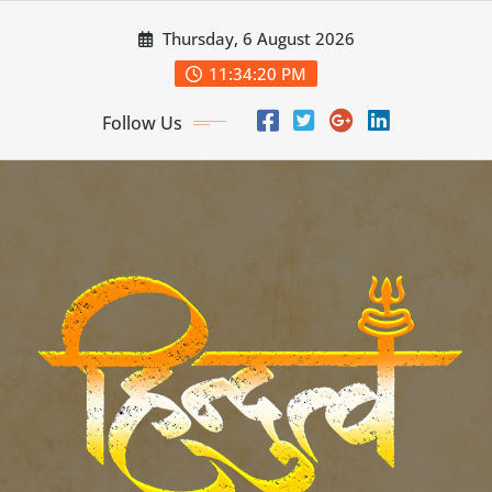
Skip
Thursday, 6 August 2026
to
content
11:34:22 PM
Follow Us