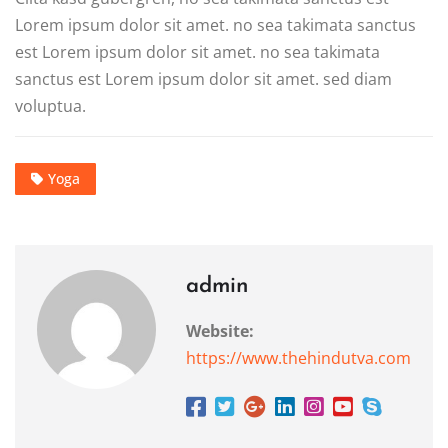
Lorem ipsum dolor sit amet. no sea takimata sanctus
est Lorem ipsum dolor sit amet. no sea takimata
sanctus est Lorem ipsum dolor sit amet. sed diam
voluptua.
Yoga
admin
Website:
https://www.thehindutva.com