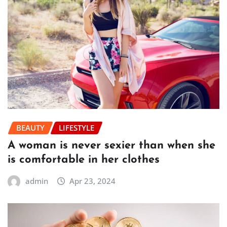
BEAUTY
LIFESTYLE
A woman is never sexier than when she
is comfortable in her clothes
admin
Apr 23, 2024