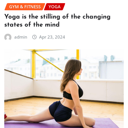
GYM & FITNESS
YOGA
Yoga is the stilling of the changing
states of the mind
admin
Apr 23, 2024