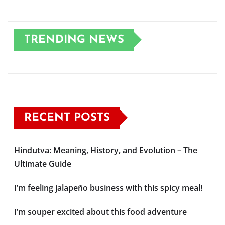
TRENDING NEWS
RECENT POSTS
Hindutva: Meaning, History, and Evolution – The
Ultimate Guide
I’m feeling jalapeño business with this spicy meal!
I’m souper excited about this food adventure