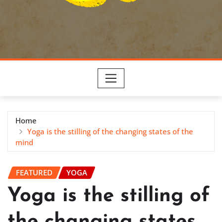
Home
Yoga is the stilling of the changing states of the
mind
FEATURED
YOGA
Yoga is the stilling of