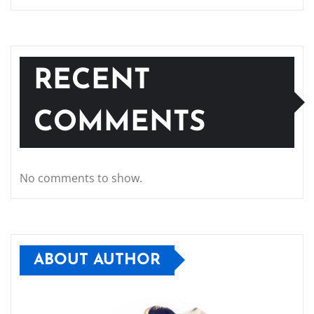
RECENT
COMMENTS
No comments to show.
ABOUT AUTHOR