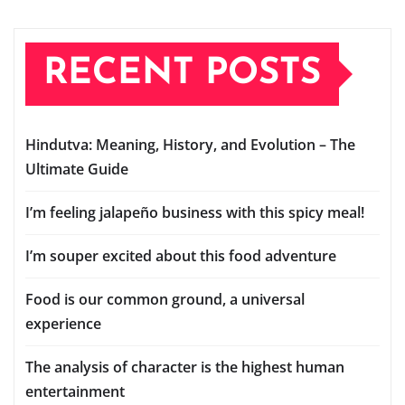
RECENT POSTS
Hindutva: Meaning, History, and Evolution – The
Ultimate Guide
I’m feeling jalapeño business with this spicy meal!
I’m souper excited about this food adventure
Food is our common ground, a universal
experience
The analysis of character is the highest human
entertainment