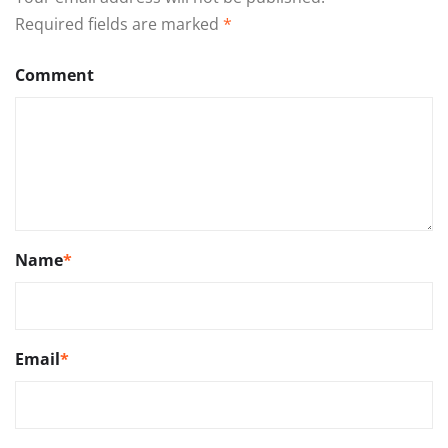
Required fields are marked
*
Comment
Name
*
Email
*