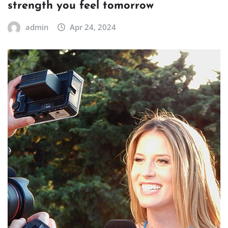
strength you feel tomorrow
admin
Apr 24, 2024