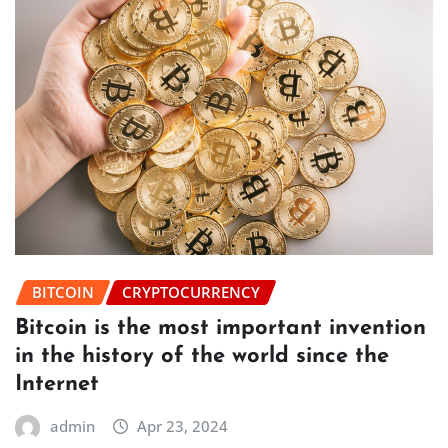
BITCOIN
CRYPTOCURRENCY
Bitcoin is the most important invention
in the history of the world since the
Internet
admin
Apr 23, 2024