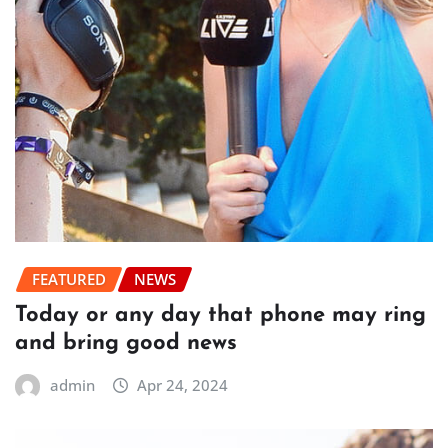
FEATURED
NEWS
Today or any day that phone may ring
and bring good news
admin
Apr 24, 2024