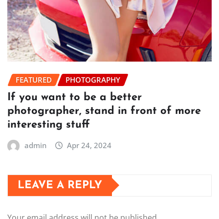
FEATURED
PHOTOGRAPHY
If you want to be a better
photographer, stand in front of more
interesting stuff
admin
Apr 24, 2024
LEAVE A REPLY
Your email address will not be published.