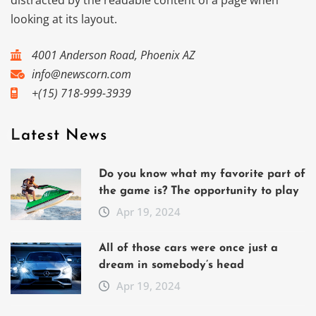
distracted by the readable content of a page when
looking at its layout.
4001 Anderson Road, Phoenix AZ
info@newscorn.com
+(15) 718-999-3939
Latest News
Do you know what my favorite part of
the game is? The opportunity to play
Apr 19, 2024
All of those cars were once just a
dream in somebody’s head
Apr 19, 2024