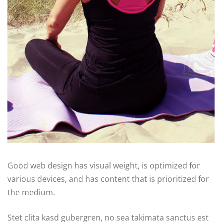
Good web design has visual weight, is optimized for
various devices, and has content that is prioritized for
the medium.
Stet clita kasd gubergren, no sea takimata sanctus est