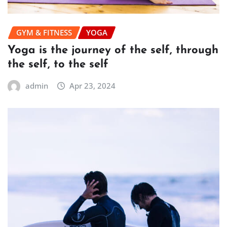
GYM & FITNESS
YOGA
Yoga is the journey of the self, through
the self, to the self
admin
Apr 23, 2024