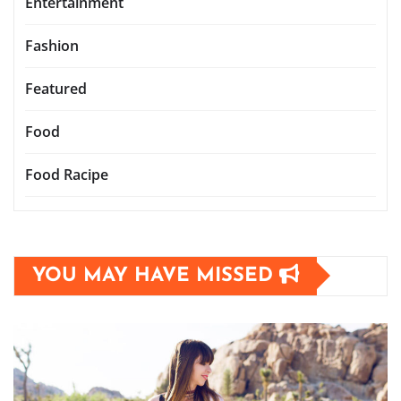
Entertainment
Fashion
Featured
Food
Food Racipe
YOU MAY HAVE MISSED