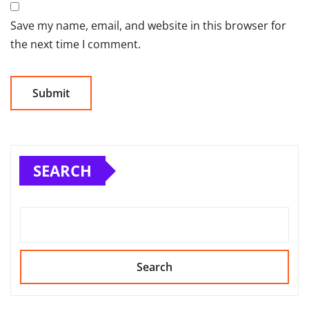
Save my name, email, and website in this browser for
the next time I comment.
SEARCH
Search