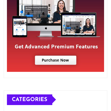
CATEGORIES