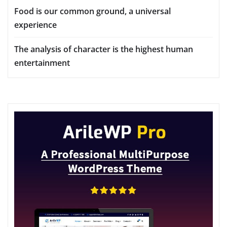
Food is our common ground, a universal
experience
The analysis of character is the highest human
entertainment