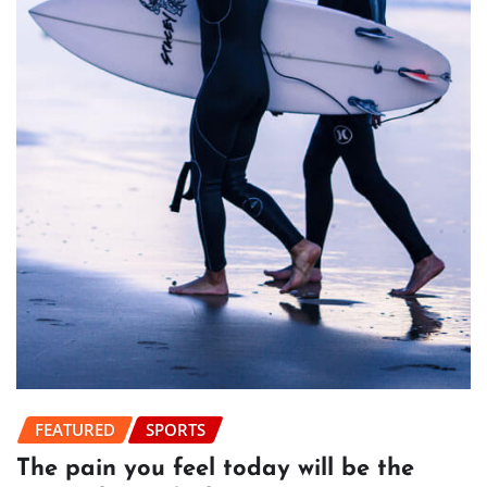
FEATURED
SPORTS
The pain you feel today will be the