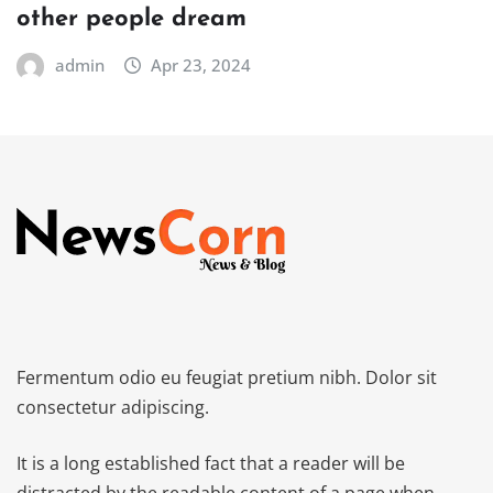
other people dream
admin
Apr 23, 2024
Fermentum odio eu feugiat pretium nibh. Dolor sit
consectetur adipiscing.
It is a long established fact that a reader will be