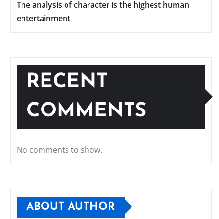
The analysis of character is the highest human
entertainment
RECENT
COMMENTS
No comments to show.
ABOUT AUTHOR