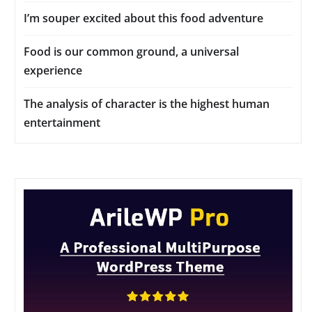
I’m souper excited about this food adventure
Food is our common ground, a universal
experience
The analysis of character is the highest human
entertainment