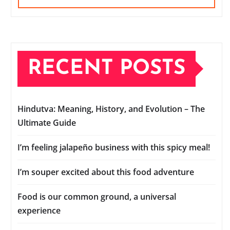
RECENT POSTS
Hindutva: Meaning, History, and Evolution – The
Ultimate Guide
I’m feeling jalapeño business with this spicy meal!
I’m souper excited about this food adventure
Food is our common ground, a universal
experience