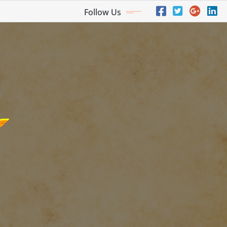
Follow Us