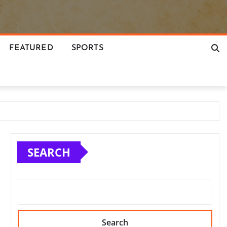
FEATURED
SPORTS
SEARCH
Search