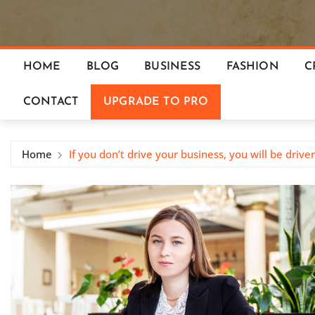
HOME
BLOG
BUSINESS
FASHION
C
CONTACT
UPGRADE TO PRO
Home
If you don’t drive your business, you will be drive