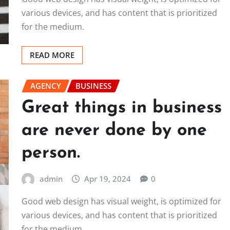
various devices, and has content that is prioritized
for the medium.
READ MORE
AGENCY
BUSINESS
Great things in business
are never done by one
person.
admin
Apr 19, 2024
0
Good web design has visual weight, is optimized for
various devices, and has content that is prioritized
for the medium.