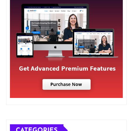
CATEGORIES