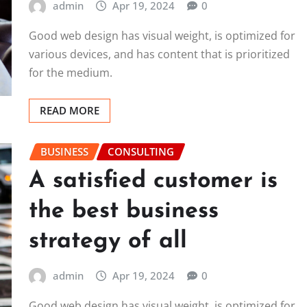
admin
Apr 19, 2024
0
Good web design has visual weight, is optimized for
various devices, and has content that is prioritized
for the medium.
READ MORE
BUSINESS
CONSULTING
A satisfied customer is
the best business
strategy of all
admin
Apr 19, 2024
0
Good web design has visual weight, is optimized for