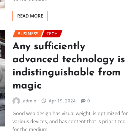
READ MORE
BUSINESS
TECH
Any sufficiently
advanced technology is
indistinguishable from
magic
admin
Apr 19, 2024
0
Good web design has visual weight, is optimized for
various devices, and has content that is prioritized
for the medium.