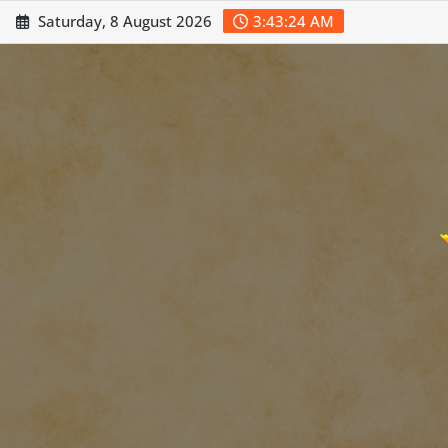
Skip
Saturday, 8 August 2026
3:43:26 AM
to
content