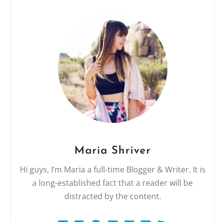
Maria Shriver
Hi guys, I’m Maria a full-time Blogger & Writer. It is
a long-established fact that a reader will be
distracted by the content.