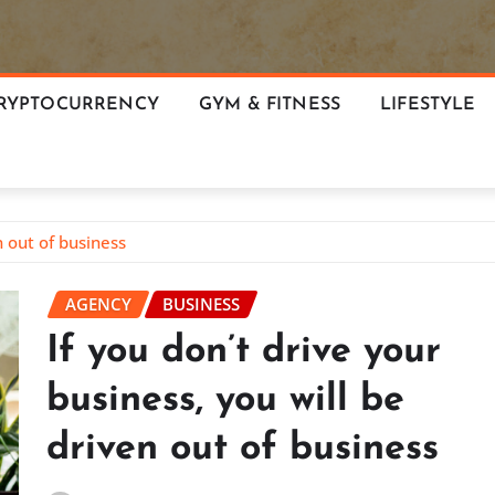
RYPTOCURRENCY
GYM & FITNESS
LIFESTYLE
n out of business
AGENCY
BUSINESS
If you don’t drive your
business, you will be
driven out of business