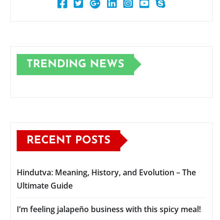
TRENDING NEWS
RECENT POSTS
Hindutva: Meaning, History, and Evolution – The
Ultimate Guide
I’m feeling jalapeño business with this spicy meal!