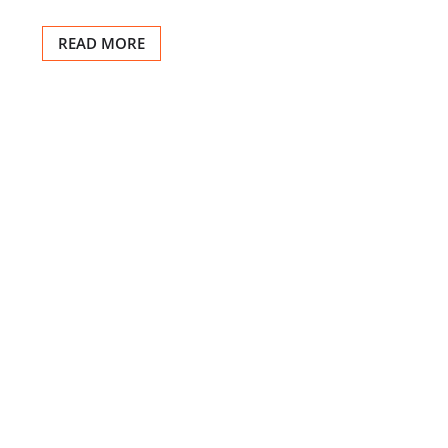
READ MORE