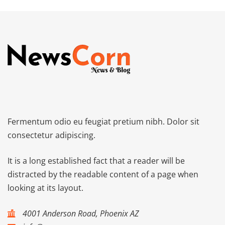
Fermentum odio eu feugiat pretium nibh. Dolor sit
consectetur adipiscing.
It is a long established fact that a reader will be
distracted by the readable content of a page when
looking at its layout.
4001 Anderson Road, Phoenix AZ