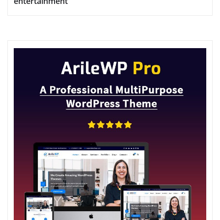
entertainment