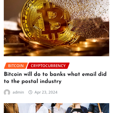
BITCOIN
CRYPTOCURRENCY
Bitcoin will do to banks what email did
to the postal industry
admin
Apr 23, 2024