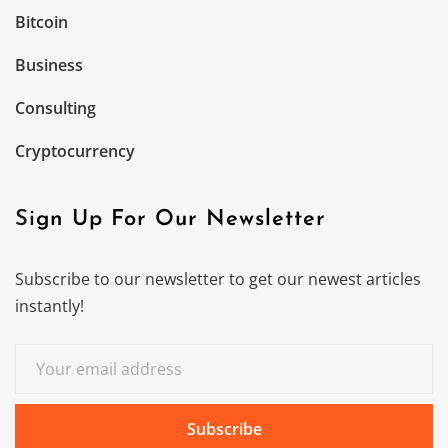
Bitcoin
Business
Consulting
Cryptocurrency
Sign Up For Our Newsletter
Subscribe to our newsletter to get our newest articles
instantly!
Subscribe