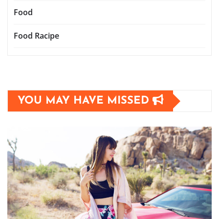
Food
Food Racipe
YOU MAY HAVE MISSED