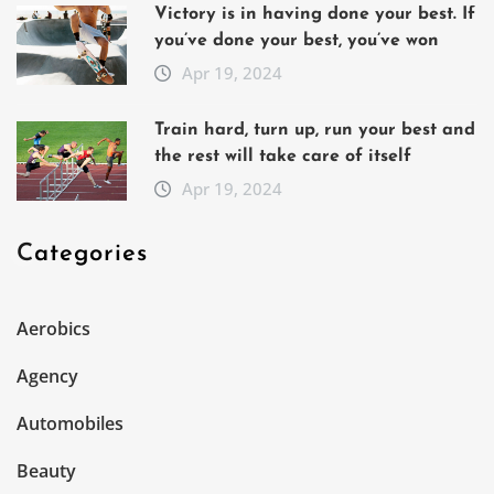
Victory is in having done your best. If
you’ve done your best, you’ve won
Apr 19, 2024
Train hard, turn up, run your best and
the rest will take care of itself
Apr 19, 2024
Categories
Aerobics
Agency
Automobiles
Beauty