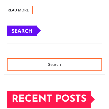
READ MORE
SEARCH
Search
RECENT POSTS