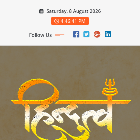
Skip
Saturday, 8 August 2026
to
content
4:46:42 PM
Follow Us