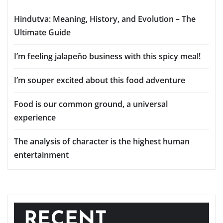
Hindutva: Meaning, History, and Evolution – The
Ultimate Guide
I’m feeling jalapeño business with this spicy meal!
I’m souper excited about this food adventure
Food is our common ground, a universal
experience
The analysis of character is the highest human
entertainment
RECENT