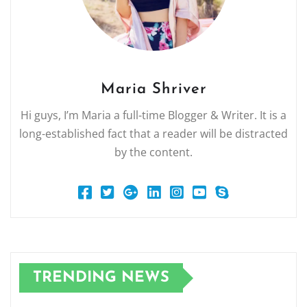
Maria Shriver
Hi guys, I’m Maria a full-time Blogger & Writer. It is a
long-established fact that a reader will be distracted
by the content.
TRENDING NEWS