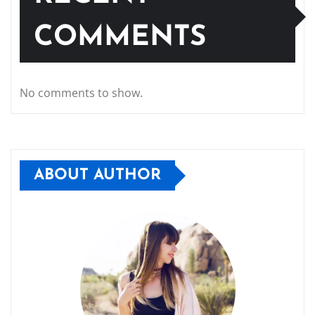
COMMENTS
No comments to show.
ABOUT AUTHOR