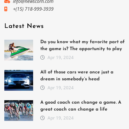
info@newscorn.com
+(15) 718-999-3939
Latest News
Do you know what my favorite part of
the game is? The opportunity to play
Apr 19, 2024
All of those cars were once just a
dream in somebody’s head
Apr 19, 2024
A good coach can change a game. A
great coach can change a life
Apr 19, 2024