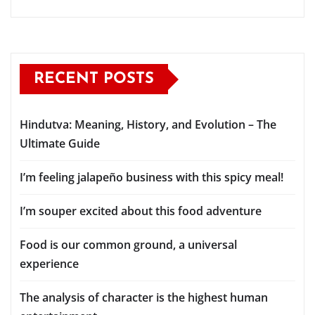
RECENT POSTS
Hindutva: Meaning, History, and Evolution – The
Ultimate Guide
I’m feeling jalapeño business with this spicy meal!
I’m souper excited about this food adventure
Food is our common ground, a universal
experience
The analysis of character is the highest human