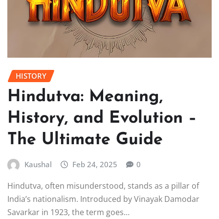
HISTORY
Hindutva: Meaning,
History, and Evolution –
The Ultimate Guide
Kaushal
Feb 24, 2025
0
Hindutva, often misunderstood, stands as a pillar of
India’s nationalism. Introduced by Vinayak Damodar
Savarkar in 1923, the term goes…