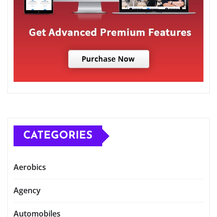
CATEGORIES
Aerobics
Agency
Automobiles