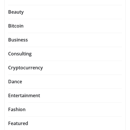
Beauty
Bitcoin
Business
Consulting
Cryptocurrency
Dance
Entertainment
Fashion
Featured