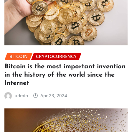
BITCOIN
CRYPTOCURRENCY
Bitcoin is the most important invention
in the history of the world since the
Internet
admin
Apr 23, 2024