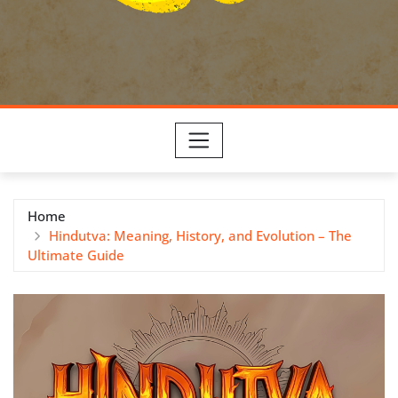
Home
Hindutva: Meaning, History, and Evolution – The
Ultimate Guide