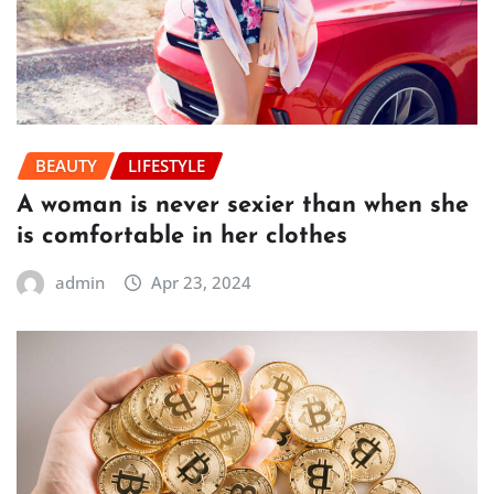
BEAUTY
LIFESTYLE
A woman is never sexier than when she
is comfortable in her clothes
admin
Apr 23, 2024