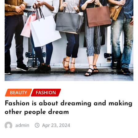
BEAUTY
FASHION
Fashion is about dreaming and making
other people dream
admin
Apr 23, 2024